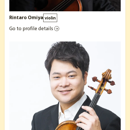
Rintaro Omiya
violin
Go to profile details