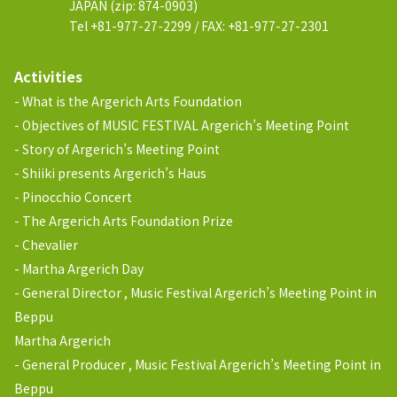
JAPAN (zip: 874-0903)
Tel +81-977-27-2299 / FAX: +81-977-27-2301
Activities
What is the Argerich Arts Foundation
Objectives of MUSIC FESTIVAL Argerich’s Meeting Point
Story of Argerich’s Meeting Point
Shiiki presents Argerich’s Haus
Pinocchio Concert
The Argerich Arts Foundation Prize
Chevalier
Martha Argerich Day
General Director , Music Festival Argerich’s Meeting Point in
Beppu
Martha Argerich
General Producer , Music Festival Argerich’s Meeting Point in
Beppu