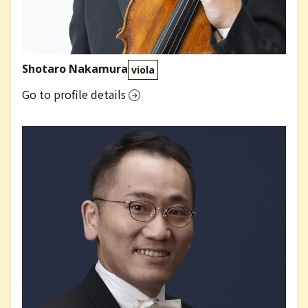
Shotaro Nakamura
viola
Go to profile details