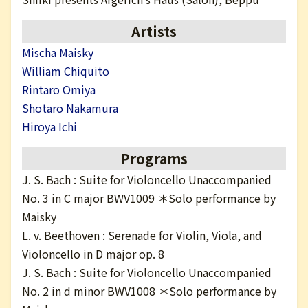
日本語
Artists
Mischa Maisky
William Chiquito
Rintaro Omiya
Shotaro Nakamura
Hiroya Ichi
Programs
J. S. Bach : Suite for Violoncello Unaccompanied
No. 3 in C major BWV1009 ＊Solo performance by
Maisky
L. v. Beethoven : Serenade for Violin, Viola, and
Violoncello in D major op. 8
J. S. Bach : Suite for Violoncello Unaccompanied
No. 2 in d minor BWV1008 ＊Solo performance by