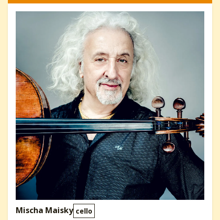
Mischa Maisky
cello