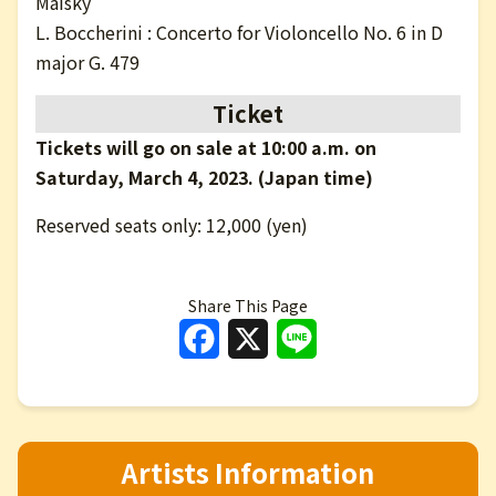
Maisky
L. Boccherini : Concerto for Violoncello No. 6 in D
major G. 479
Ticket
Tickets will go on sale at 10:00 a.m. on
Saturday, March 4, 2023. (Japan time)
Reserved seats only: 12,000 (yen)
Share This Page
Facebook
X
Line
Artists Information