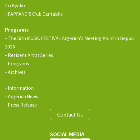
Ito Kyoko
PAPPANO’S Club Cantabile
Programs
The26th MUSIC FESTIVAL Argerich’s Meeting Point in Beppu
2026
Resident Artist Series
Programs
Archives
Information
Argerich News
Press Release
Contact Us
SOCIAL MEDIA