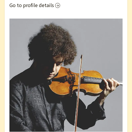
Go to profile details