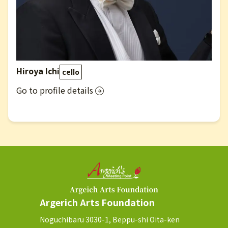
Hiroya Ichi
cello
Go to profile details
Argerich Arts Foundation
Noguchibaru 3030-1, Beppu-shi Oita-ken