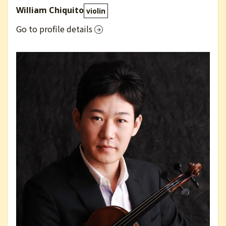
William Chiquito
violin
Go to profile details