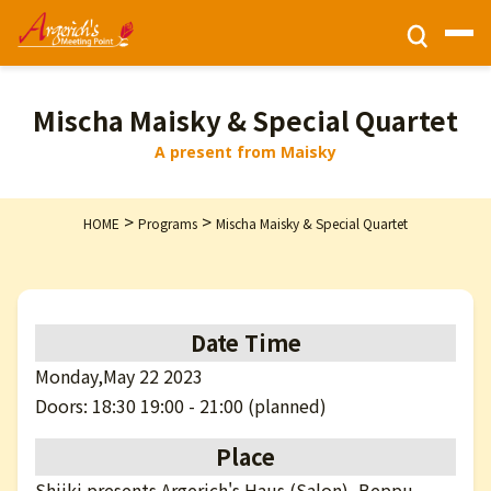
Ticket Information
Mischa Maisky & Special Quartet
A present from Maisky
HOME
>
>
HOME
Programs
Mischa Maisky & Special Quartet
Activities
Programs
Date Time
Monday,May 22 2023
Privacy Policy
Doors: 18:30 19:00 - 21:00 (planned)
Place
Contact Us
Shiiki presents Argerich's Haus (Salon), Beppu