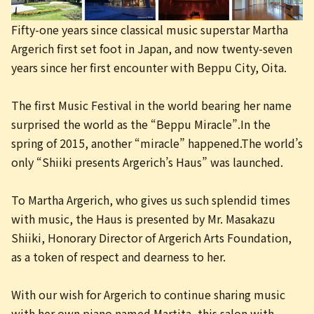
日本語
Fifty-one years since classical music superstar Martha
Argerich first set foot in Japan, and now twenty-seven
years since her first encounter with Beppu City, Oita.
The first Music Festival in the world bearing her name
surprised the world as the “Beppu Miracle”.In the
spring of 2015, another “miracle” happened.The world’s
only “Shiiki presents Argerich’s Haus” was launched.
To Martha Argerich, who gives us such splendid times
with music, the Haus is presented by Mr. Masakazu
Shiiki, Honorary Director of Argerich Arts Foundation,
as a token of respect and dearness to her.
With our wish for Argerich to continue sharing music
with her own piano named Martita, this salon with