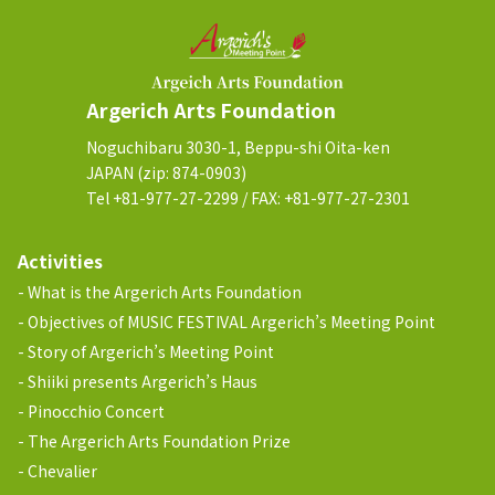
Argerich Arts Foundation
Noguchibaru 3030-1, Beppu-shi Oita-ken
JAPAN (zip: 874-0903)
Tel +81-977-27-2299 / FAX: +81-977-27-2301
Activities
What is the Argerich Arts Foundation
Objectives of MUSIC FESTIVAL Argerich’s Meeting Point
Story of Argerich’s Meeting Point
Shiiki presents Argerich’s Haus
Pinocchio Concert
The Argerich Arts Foundation Prize
Chevalier