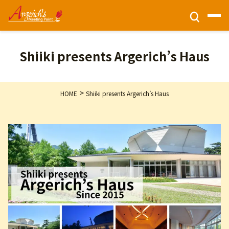
Ticket Information
Shiiki presents Argerich’s Haus
HOME
>
HOME
Shiiki presents Argerich’s Haus
Activities
Programs
Privacy Policy
Contact Us