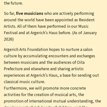
the future.
So far,
five musicians
who are actively performing
around the world have been appointed as Resident
Artists. All of them have performed in our Music
Festival and at Argerich’s Haus before. (As of January
2026)
Argerich Arts Foundation hopes to nurture a salon
culture by accumulating encounters and exchanges
between musicians and the audiences of Oita
Prefecture and elsewhere and sharing artistic
experiences at Argerich’s Haus, a base for sending out
classical music culture.
Furthermore, we will promote more concrete
activities for the creation of musical arts, the
promotion of international mutual understanding, the