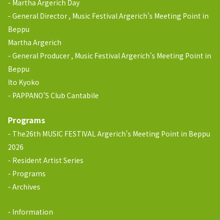
Martha Argerich Day
General Director , Music Festival Argerich’s Meeting Point in
Beppu
Martha Argerich
General Producer , Music Festival Argerich’s Meeting Point in
Beppu
Ito Kyoko
PAPPANO’S Club Cantabile
Programs
The26th MUSIC FESTIVAL Argerich’s Meeting Point in Beppu
2026
Resident Artist Series
Programs
Archives
Information