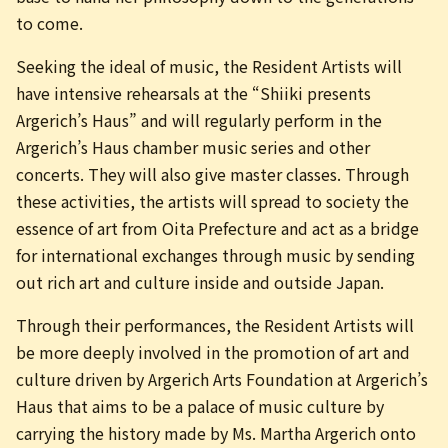
to come.
Seeking the ideal of music, the Resident Artists will
have intensive rehearsals at the “Shiiki presents
Argerich’s Haus” and will regularly perform in the
Argerich’s Haus chamber music series and other
concerts. They will also give master classes. Through
these activities, the artists will spread to society the
essence of art from Oita Prefecture and act as a bridge
for international exchanges through music by sending
out rich art and culture inside and outside Japan.
Through their performances, the Resident Artists will
be more deeply involved in the promotion of art and
culture driven by Argerich Arts Foundation at Argerich’s
Haus that aims to be a palace of music culture by
carrying the history made by Ms. Martha Argerich onto