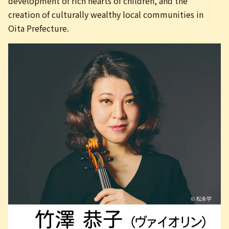
development of rich hearts of children, and the
creation of culturally wealthy local communities in
Oita Prefecture.