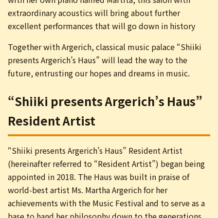
extraordinary acoustics will bring about further
excellent performances that will go down in history
Together with Argerich, classical music palace “Shiiki
presents Argerich’s Haus” will lead the way to the
future, entrusting our hopes and dreams in music.
“Shiiki presents Argerich’s Haus”
Resident Artist
“Shiiki presents Argerich’s Haus” Resident Artist
(hereinafter referred to “Resident Artist”) began being
appointed in 2018. The Haus was built in praise of
world-best artist Ms. Martha Argerich for her
achievements with the Music Festival and to serve as a
base to hand her philosophy down to the generations