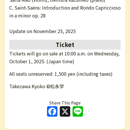
C. Saint-Saëns: Introduction and Rondo Capriccioso
in a minor op. 28
Update on November 25, 2025
Ticket
Tickets will go on sale at 10:00 a.m. on Wednesday,
October 1, 2025. (Japan time)
All seats unreserved: 1,500 yen (including taxes)
Takezawa Kyoko ©松永学
Share This Page
Facebook
X
Line