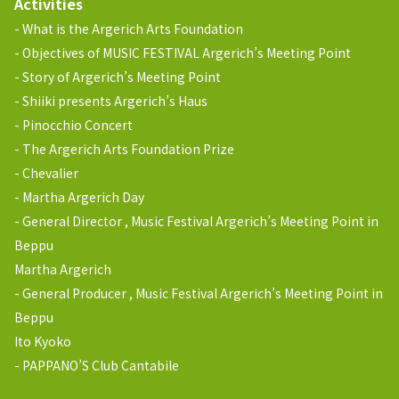
Activities
What is the Argerich Arts Foundation
Objectives of MUSIC FESTIVAL Argerich’s Meeting Point
Story of Argerich’s Meeting Point
Shiiki presents Argerich’s Haus
Pinocchio Concert
The Argerich Arts Foundation Prize
Chevalier
Martha Argerich Day
General Director , Music Festival Argerich’s Meeting Point in
Beppu
Martha Argerich
General Producer , Music Festival Argerich’s Meeting Point in
Beppu
Ito Kyoko
PAPPANO’S Club Cantabile