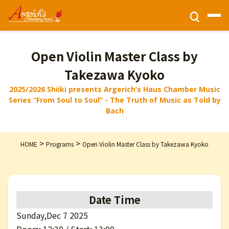
Ticket Information
Open Violin Master Class by
Takezawa Kyoko
HOME
2025/2026 Shiiki presents Argerich’s Haus Chamber Music
Series “From Soul to Soul” - The Truth of Music as Told by
Bach
Activities
>
>
HOME
Programs
Open Violin Master Class by Takezawa Kyoko
Programs
Privacy Policy
Date Time
Sunday,Dec 7 2025
Contact Us