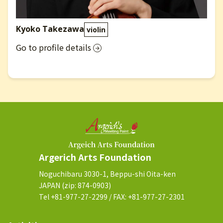
Kyoko Takezawa
violin
Go to profile details
Argerich Arts Foundation
Noguchibaru 3030-1, Beppu-shi Oita-ken
JAPAN (zip: 874-0903)
Tel +81-977-27-2299 / FAX: +81-977-27-2301