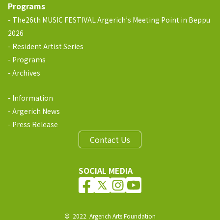
Programs
The26th MUSIC FESTIVAL Argerich’s Meeting Point in Beppu
2026
Resident Artist Series
Programs
Archives
Information
Argerich News
Press Release
Contact Us
SOCIAL MEDIA
© 2022 Argerich Arts Foundation