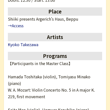
Doors: 12:30 / Start: 13:00
日本語
Place
Shiiki presents Argerich's Haus, Beppu
→Access
Artists
Kyoko Takezawa
Programs
【Participants in the Master Class】
Hamada Toshitaka (violin), Tomiyasu Minako
(piano)
W. A. Mozart: Violin Concerto No. 5 in A major K.
219, first movement
Saita Mao (violin), Uemura Kazuhiko (piano)