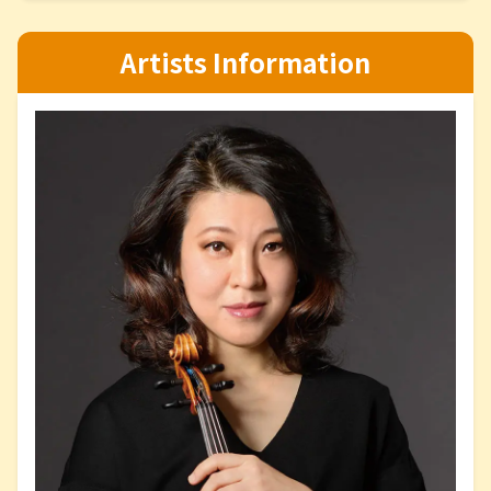
Artists Information