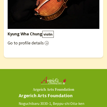
Kyung Wha Chung
violin
Go to profile details
Argerich Arts Foundation
Noguchibaru 3030-1, Beppu-shi Oita-ken