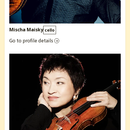
Mischa Maisky
cello
Go to profile details