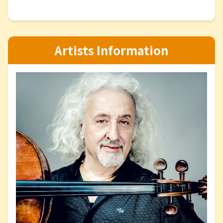
Artists Information