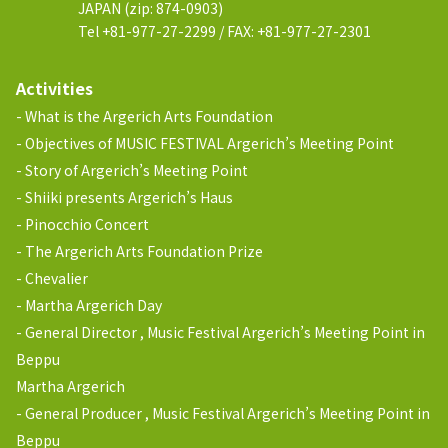
JAPAN (zip: 874-0903)
Tel +81-977-27-2299 / FAX: +81-977-27-2301
Activities
What is the Argerich Arts Foundation
Objectives of MUSIC FESTIVAL Argerich’s Meeting Point
Story of Argerich’s Meeting Point
Shiiki presents Argerich’s Haus
Pinocchio Concert
The Argerich Arts Foundation Prize
Chevalier
Martha Argerich Day
General Director , Music Festival Argerich’s Meeting Point in
Beppu
Martha Argerich
General Producer , Music Festival Argerich’s Meeting Point in
Beppu