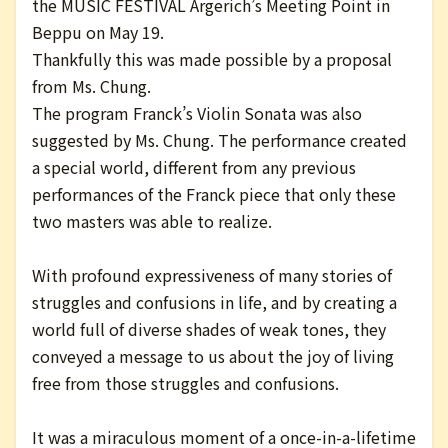
the MUSIC FESTIVAL Argerich’s Meeting Point in
Beppu on May 19.
Thankfully this was made possible by a proposal
from Ms. Chung.
The program Franck’s Violin Sonata was also
suggested by Ms. Chung. The performance created
a special world, different from any previous
performances of the Franck piece that only these
two masters was able to realize.
With profound expressiveness of many stories of
struggles and confusions in life, and by creating a
world full of diverse shades of weak tones, they
conveyed a message to us about the joy of living
free from those struggles and confusions.
It was a miraculous moment of a once-in-a-lifetime