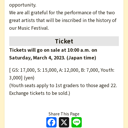
opportunity.
We are all grateful for the performance of the two
great artists that will be inscribed in the history of
our Music Festival.
Ticket
Tickets will go on sale at 10:00 a.m. on
Saturday, March 4, 2023. (Japan time)
[ GS: 17,000, S: 15,000, A: 12,000, B: 7,000, Youth:
3,000] (yen)
(Youth seats apply to 1st graders to those aged 22.
Exchange tickets to be sold.)
Share This Page
Facebook
X
Line