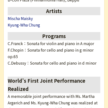
日本語
Artists
Mischa Maisky
Kyung-Wha Chung
Programs
C.Franck：Sonata for violin and piano in A major
F.Chopin：Sonata for cello and piano in g minor
op.65
C.Debussy：Sonata for cello and piano in d minor
World’s First Joint Performance
Realized
A memorable joint performance with Ms. Martha
Argerich and Ms. Kyung-Wha Chung was realized at