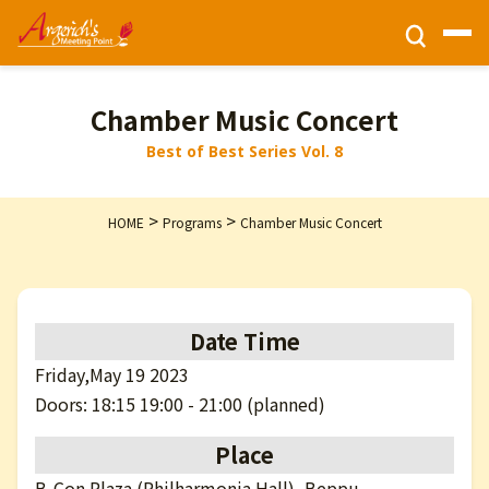
Ticket Information
Chamber Music Concert
Best of Best Series Vol. 8
HOME
>
>
HOME
Programs
Chamber Music Concert
Activities
Programs
Date Time
Friday,May 19 2023
Privacy Policy
Doors: 18:15 19:00 - 21:00 (planned)
Place
Contact Us
B-Con Plaza (Philharmonia Hall), Beppu