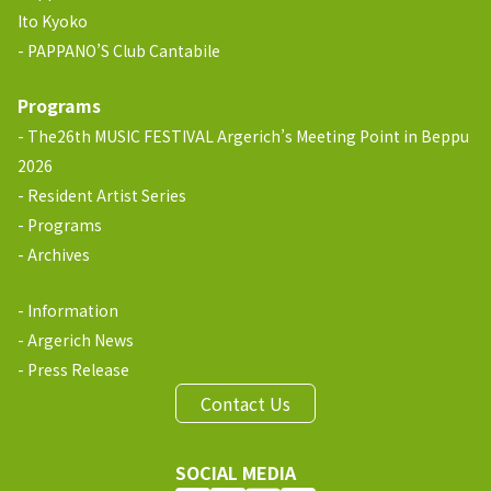
Ito Kyoko
PAPPANO’S Club Cantabile
Programs
The26th MUSIC FESTIVAL Argerich’s Meeting Point in Beppu
2026
Resident Artist Series
Programs
Archives
Information
Argerich News
Press Release
Contact Us
SOCIAL MEDIA