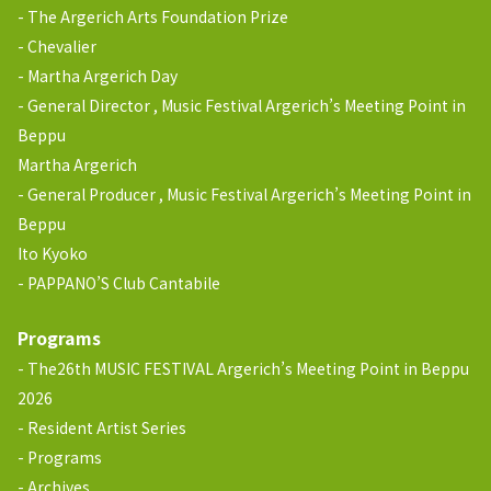
The Argerich Arts Foundation Prize
Chevalier
Martha Argerich Day
General Director , Music Festival Argerich’s Meeting Point in
Beppu
Martha Argerich
General Producer , Music Festival Argerich’s Meeting Point in
Beppu
Ito Kyoko
PAPPANO’S Club Cantabile
Programs
The26th MUSIC FESTIVAL Argerich’s Meeting Point in Beppu
2026
Resident Artist Series
Programs
Archives