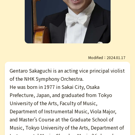
日本語
Modified：2024.01.17
Gentaro Sakaguchi is an acting vice principal violist
of the NHK Symphony Orchestra.
He was born in 1977 in Sakai City, Osaka
Prefecture, Japan, and graduated from Tokyo
University of the Arts, Faculty of Music,
Department of Instrumental Music, Viola Major,
and Master’s Course at the Graduate School of
Music, Tokyo University of the Arts, Department of