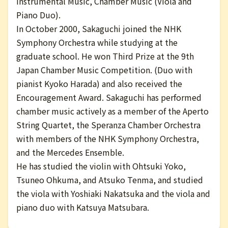
Instrumental Music, Chamber Music (Viola and
Piano Duo).
In October 2000, Sakaguchi joined the NHK
Symphony Orchestra while studying at the
graduate school. He won Third Prize at the 9th
Japan Chamber Music Competition. (Duo with
pianist Kyoko Harada) and also received the
Encouragement Award. Sakaguchi has performed
chamber music actively as a member of the Aperto
String Quartet, the Speranza Chamber Orchestra
with members of the NHK Symphony Orchestra,
and the Mercedes Ensemble.
He has studied the violin with Ohtsuki Yoko,
Tsuneo Ohkuma, and Atsuko Tenma, and studied
the viola with Yoshiaki Nakatsuka and the viola and
piano duo with Katsuya Matsubara.