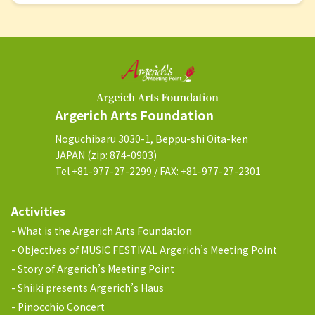
Argerich Arts Foundation
Noguchibaru 3030-1, Beppu-shi Oita-ken
JAPAN (zip: 874-0903)
Tel +81-977-27-2299 / FAX: +81-977-27-2301
Activities
What is the Argerich Arts Foundation
Objectives of MUSIC FESTIVAL Argerich’s Meeting Point
Story of Argerich’s Meeting Point
Shiiki presents Argerich’s Haus
Pinocchio Concert