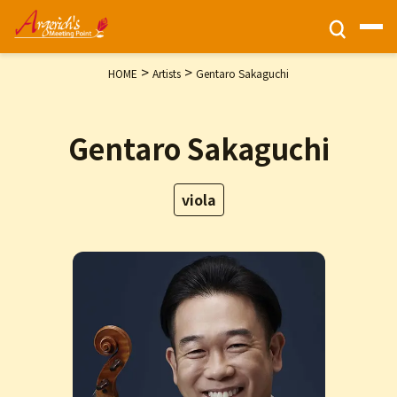
>
>
HOME
Artists
Gentaro Sakaguchi
Ticket Information
Gentaro Sakaguchi
HOME
Activities
viola
Programs
Privacy Policy
Contact Us