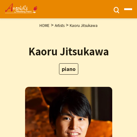
>
>
HOME
Artists
Kaoru Jitsukawa
Ticket Information
Kaoru Jitsukawa
HOME
Activities
piano
Programs
Privacy Policy
Contact Us