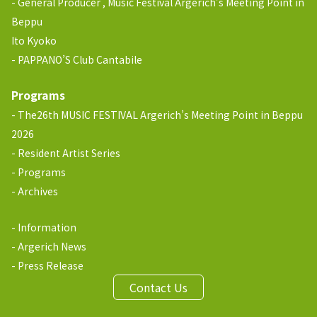
General Producer , Music Festival Argerich’s Meeting Point in
Beppu
Ito Kyoko
PAPPANO’S Club Cantabile
Programs
The26th MUSIC FESTIVAL Argerich’s Meeting Point in Beppu
2026
Resident Artist Series
Programs
Archives
Information
Argerich News
Press Release
Contact Us