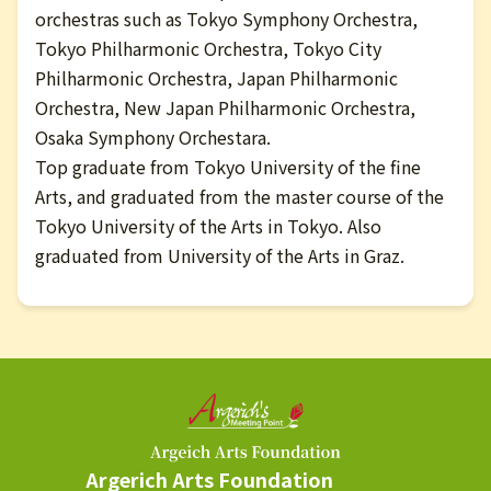
orchestras such as Tokyo Symphony Orchestra,
Tokyo Philharmonic Orchestra, Tokyo City
Philharmonic Orchestra, Japan Philharmonic
Orchestra, New Japan Philharmonic Orchestra,
Osaka Symphony Orchestara.
Top graduate from Tokyo University of the fine
Arts, and graduated from the master course of the
Tokyo University of the Arts in Tokyo. Also
graduated from University of the Arts in Graz.
Argerich Arts Foundation