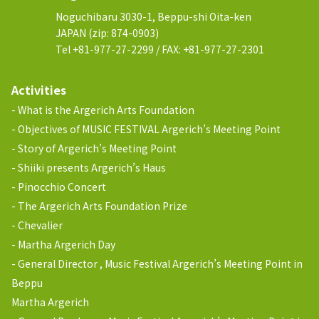
Noguchibaru 3030-1, Beppu-shi Oita-ken
JAPAN (zip: 874-0903)
Tel +81-977-27-2299 / FAX: +81-977-27-2301
Activities
What is the Argerich Arts Foundation
Objectives of MUSIC FESTIVAL Argerich’s Meeting Point
Story of Argerich’s Meeting Point
Shiiki presents Argerich’s Haus
Pinocchio Concert
The Argerich Arts Foundation Prize
Chevalier
Martha Argerich Day
General Director , Music Festival Argerich’s Meeting Point in
Beppu
Martha Argerich