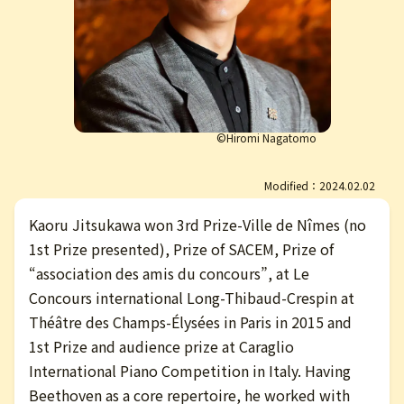
日本語
©Hiromi Nagatomo
Modified：2024.02.02
Kaoru Jitsukawa won 3rd Prize-Ville de Nîmes (no
1st Prize presented), Prize of SACEM, Prize of
“association des amis du concours”, at Le
Concours international Long-Thibaud-Crespin at
Théâtre des Champs-Élysées in Paris in 2015 and
1st Prize and audience prize at Caraglio
International Piano Competition in Italy. Having
Beethoven as a core repertoire, he worked with